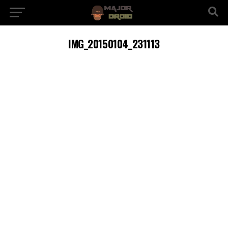
IMG_20150104_231113