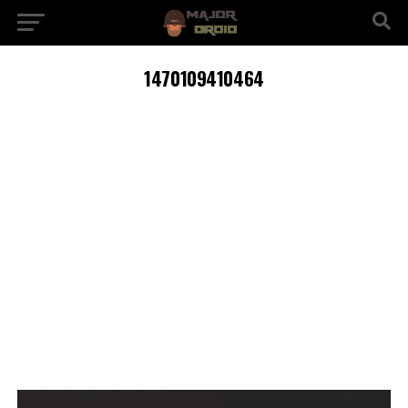
1470109410464