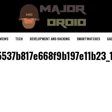
VIEWS
TECH
DEVELOPMENT AND HACKING
SMARTWATCHES
GA
5537b817e668f9b197e11b23_