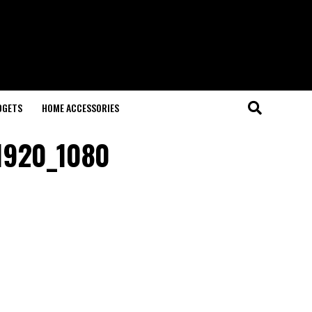
DGETS
HOME ACCESSORIES
1920_1080