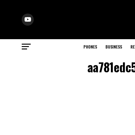
PHONES
BUSINESS
RE
aa781edc