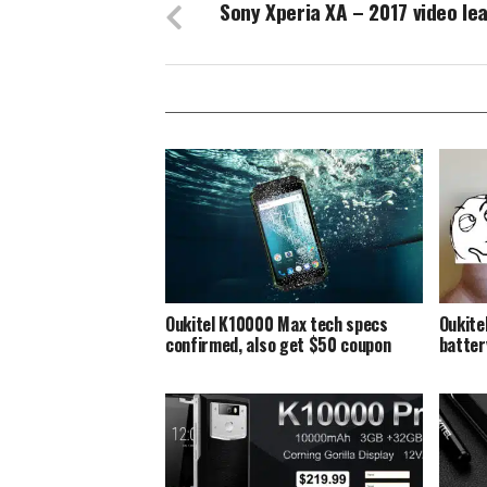
Sony Xperia XA – 2017 video le
Oukitel K10000 Max tech specs
Oukite
confirmed, also get $50 coupon
batte