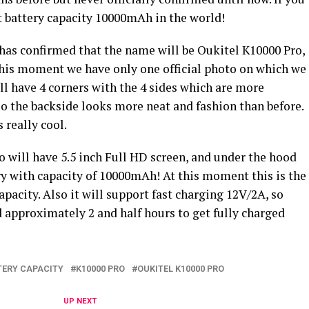
 battery capacity 10000mAh in the world!
as confirmed that the name will be Oukitel K10000 Pro,
 this moment we have only one official photo on which we
ill have 4 corners with the 4 sides which are more
so the backside looks more neat and fashion than before.
 really cool.
 will have 5.5 inch Full HD screen, and under the hood
ry with capacity of 10000mAh! At this moment this is the
pacity. Also it will support fast charging 12V/2A, so
 approximately 2 and half hours to get fully charged
TERY CAPACITY
K10000 PRO
OUKITEL K10000 PRO
UP NEXT