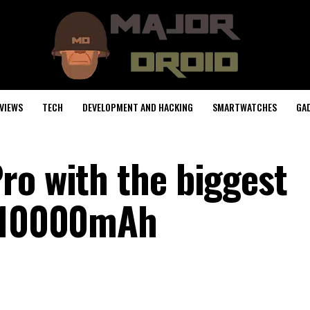
VIEWS
TECH
DEVELOPMENT AND HACKING
SMARTWATCHES
GA
ro with the biggest
y 10000mAh