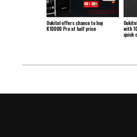
Oukitel offers chance to buy
Oukite
K10000 Pro at half price
with 1
quick 