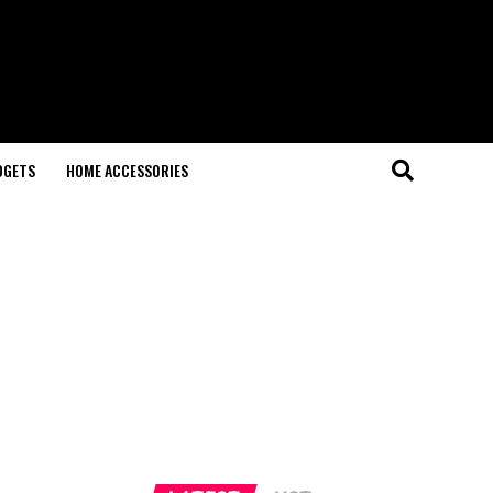
DGETS
HOME ACCESSORIES