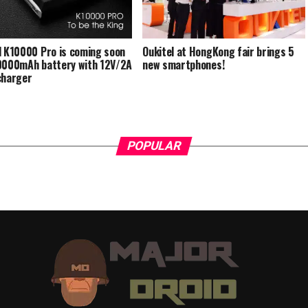
l K10000 Pro is coming soon
Oukitel at HongKong fair brings 5
0000mAh battery with 12V/2A
new smartphones!
charger
POPULAR