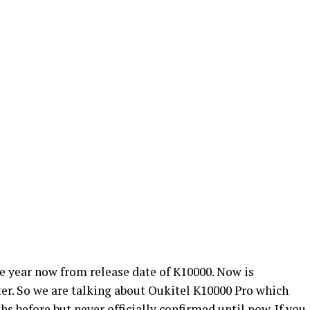
e year now from release date of K10000. Now is
er. So we are talking about Oukitel K10000 Pro which
s before but never officially confirmed until now. If you