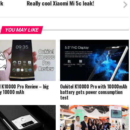
ak
Really cool Xiaomi Mi 5c leak!
YOU MAY LIKE
l K10000 Pro Review – big
Oukitel K10000 Pro with 10000mAh
ry 10000 mAh
battery gets power consumption
test