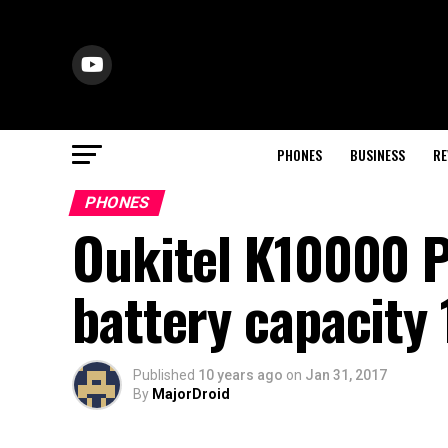
PHONES
BUSINESS
RE
PHONES
Oukitel K10000 P
battery capacit
Published
10 years ago
on
Jan 31, 2017
By
MajorDroid