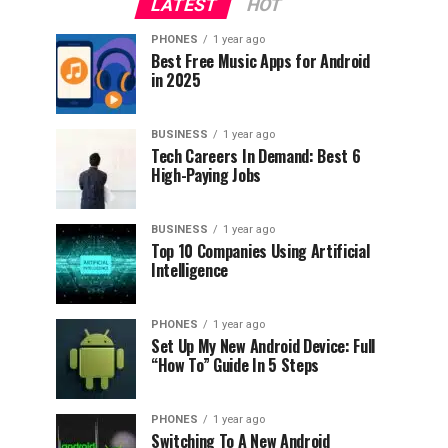
LATEST
HOT
PHONES
1 year ago
Best Free Music Apps for Android
in 2025
BUSINESS
1 year ago
Tech Careers In Demand: Best 6
High-Paying Jobs
BUSINESS
1 year ago
Top 10 Companies Using Artificial
Intelligence
PHONES
1 year ago
Set Up My New Android Device: Full
“How To” Guide In 5 Steps
PHONES
1 year ago
Switching To A New Android