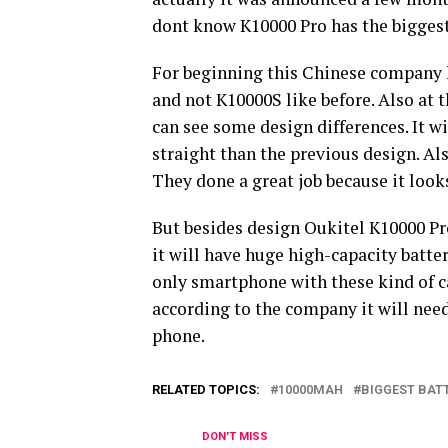
dont know K10000 Pro has the biggest
For beginning this Chinese company h
and not K10000S like before. Also at
can see some design differences. It w
straight than the previous design. Al
They done a great job because it looks
But besides design Oukitel K10000 Pro
it will have huge high-capacity batte
only smartphone with these kind of ca
according to the company it will need
phone.
RELATED TOPICS:
10000MAH
BIGGEST BAT
DON'T MISS