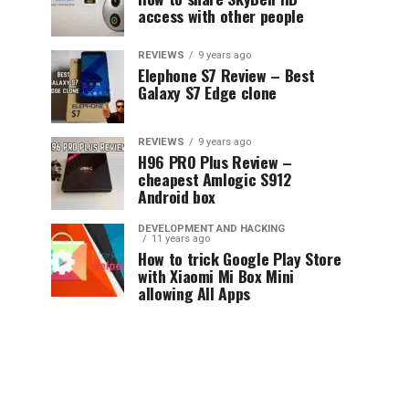
access with other people
REVIEWS
9 years ago
Elephone S7 Review – Best
Galaxy S7 Edge clone
REVIEWS
9 years ago
H96 PRO Plus Review –
cheapest Amlogic S912
Android box
DEVELOPMENT AND HACKING
11 years ago
How to trick Google Play Store
with Xiaomi Mi Box Mini
allowing All Apps