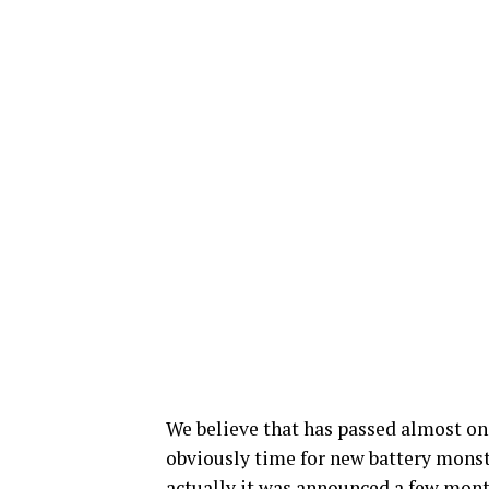
We believe that has passed almost on
obviously time for new battery monst
actually it was announced a few month