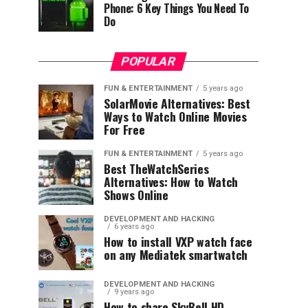
Phone: 6 Key Things You Need To
Do
POPULAR
FUN & ENTERTAINMENT
5 years ago
SolarMovie Alternatives: Best
Ways to Watch Online Movies
For Free
FUN & ENTERTAINMENT
5 years ago
Best TheWatchSeries
Alternatives: How to Watch
Shows Online
DEVELOPMENT AND HACKING
6 years ago
How to install VXP watch face
on any Mediatek smartwatch
DEVELOPMENT AND HACKING
9 years ago
How to share SkyBell HD