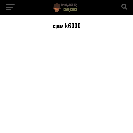
cpuz k6000