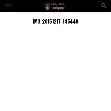
IMG_20151217_145449