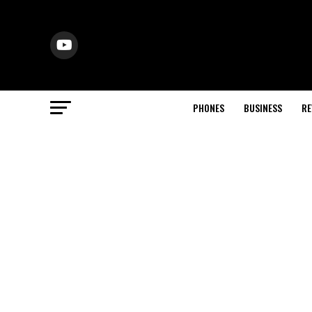
PHONES
BUSINESS
RE