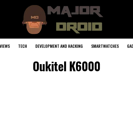
VIEWS
TECH
DEVELOPMENT AND HACKING
SMARTWATCHES
GA
Oukitel K6000