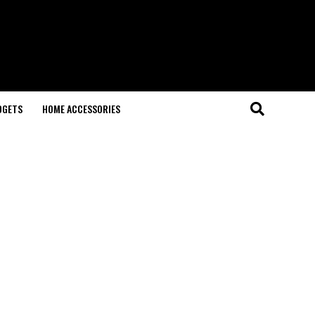
DGETS
HOME ACCESSORIES