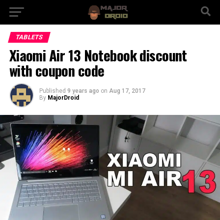
TABLETS
Xiaomi Air 13 Notebook discount
with coupon code
Published
9 years ago
on
Aug 17, 2017
By
MajorDroid