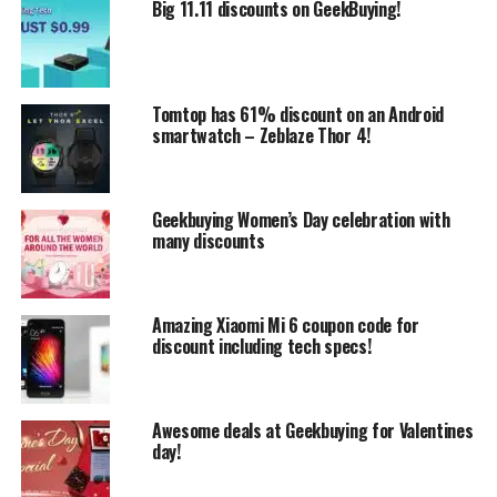
Big 11.11 discounts on GeekBuying!
But let’s say a few words about Xiaomi Air 13, which
actually has 13.3 inch 16:9, 1920×1080 pixels Samsung
display made in IPS technology. It is based on Intel Core
Tomtop has 61% discount on an Android
i5-7200U CPU with 8GB DDR4 RAM including 256GB
smartwatch – Zeblaze Thor 4!
SSD storage capacity.
Geekbuying Women’s Day celebration with
many discounts
Amazing Xiaomi Mi 6 coupon code for
discount including tech specs!
Awesome deals at Geekbuying for Valentines
day!