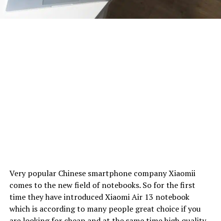
Very popular Chinese smartphone company Xiaomii
comes to the new field of notebooks. So for the first
time they have introduced Xiaomi Air 13 notebook
which is according to many people great choice if you
are looking for cheap and at the same time high quality