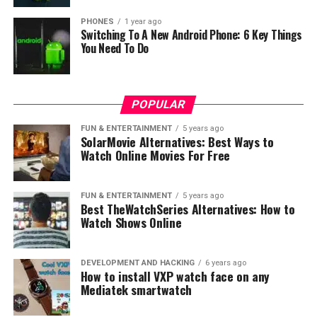
PHONES
1 year ago
Switching To A New Android Phone: 6 Key Things
You Need To Do
POPULAR
FUN & ENTERTAINMENT
5 years ago
SolarMovie Alternatives: Best Ways to
Watch Online Movies For Free
FUN & ENTERTAINMENT
5 years ago
Best TheWatchSeries Alternatives: How to
Watch Shows Online
DEVELOPMENT AND HACKING
6 years ago
How to install VXP watch face on any
Mediatek smartwatch