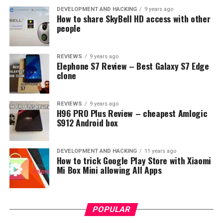
DEVELOPMENT AND HACKING
9 years ago
How to share SkyBell HD access with other
people
REVIEWS
9 years ago
Elephone S7 Review – Best Galaxy S7 Edge
clone
REVIEWS
9 years ago
H96 PRO Plus Review – cheapest Amlogic
S912 Android box
DEVELOPMENT AND HACKING
11 years ago
How to trick Google Play Store with Xiaomi
Mi Box Mini allowing All Apps
POPULAR