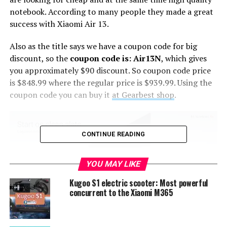
notebook. According to many people they made a great
success with Xiaomi Air 13.
Also as the title says we have a coupon code for big
discount, so the
coupon code is: Air13N
, which gives
you approximately $90 discount. So coupon code price
is $848.99 where the regular price is $939.99. Using the
coupon code you can buy it
at Gearbest shop
.
CONTINUE READING
YOU MAY LIKE
Kugoo S1 electric scooter: Most powerful
concurrent to the Xiaomi M365