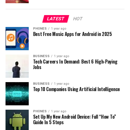
It comes with latest operating system Windows 10, and
overall it looks awesome. So if you are looking for high
LATEST
HOT
quality notebook, you should definitely consider Xiaomi
PHONES
1 year ago
Air 13 which you can now buy with huge discount using
Best Free Music Apps for Android in 2025
the coupon code.
RELATED TOPICS:
COUPON CODE
DISCOUNT
NOTEBOOK
BUSINESS
1 year ago
XIAOMI AIR 13
Tech Careers In Demand: Best 6 High-Paying
Jobs
UP NEXT
PiPO W2S is a super cool pc tablet running Windows and
Android, super cheap on GearBest
BUSINESS
1 year ago
Top 10 Companies Using Artificial Intelligence
DON'T MISS
CUBE Thinker i35 – Best Xiaomi Air alternative
PHONES
1 year ago
Set Up My New Android Device: Full “How To”
Guide In 5 Steps