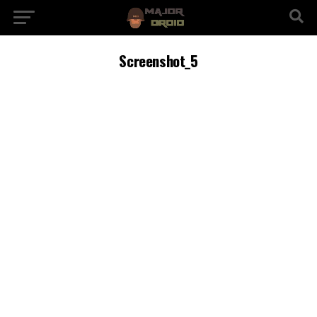
Screenshot_5