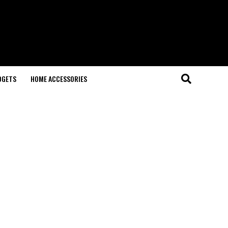
DGETS
HOME ACCESSORIES