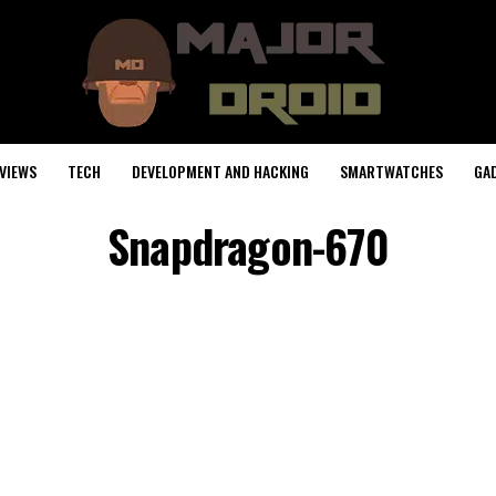
VIEWS
TECH
DEVELOPMENT AND HACKING
SMARTWATCHES
GA
Snapdragon-670