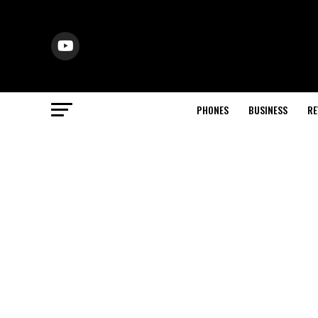
PHONES
BUSINESS
RE