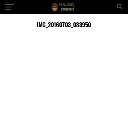
IMG_20160703_083950