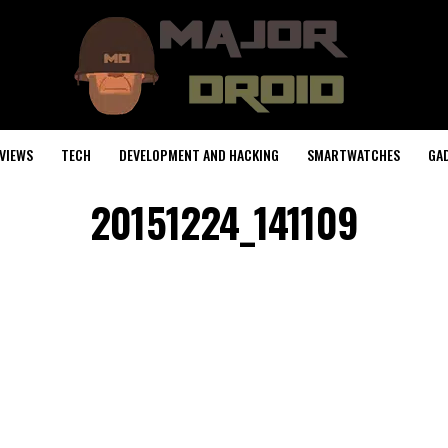
VIEWS
TECH
DEVELOPMENT AND HACKING
SMARTWATCHES
GA
20151224_141109