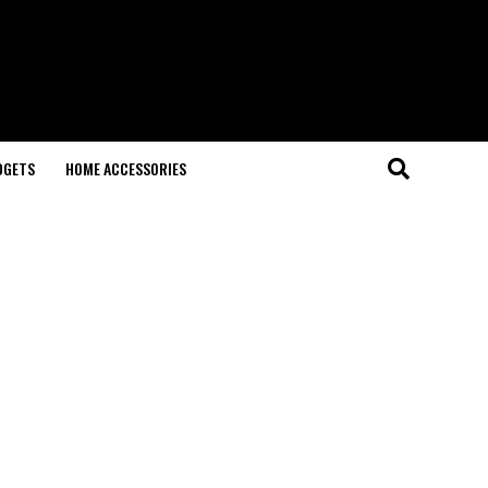
DGETS
HOME ACCESSORIES