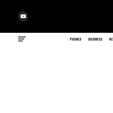
PHONES
BUSINESS
RE