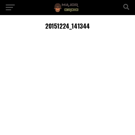
20151224_141344