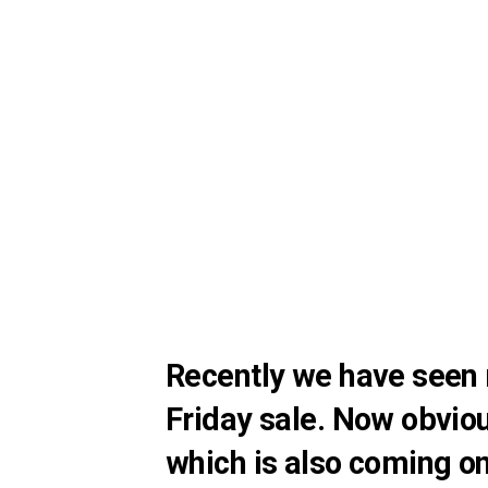
Recently we have seen 
Friday sale. Now obvio
which is also coming o