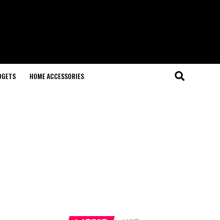
DGETS
HOME ACCESSORIES