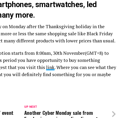
artphones, smartwatches, led
 many more.
y on Monday after the Thanksgiving holiday in the
 more or less the same shopping sale like Black Friday
ect many different products with lower prices than usual.
otion starts from 8:00am, 30th November(GMT+8) to
s period you have opportunity to buy something
est that you visit this
link
. Where you can see what they
t you will definitely find something for you or maybe
UP NEXT
” event
Another Cyber Monday sale from