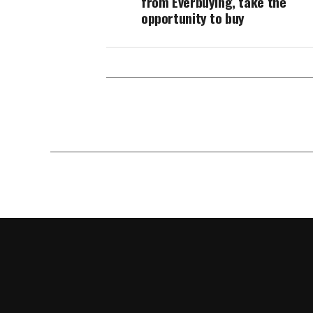
from Everbuying, take the
opportunity to buy