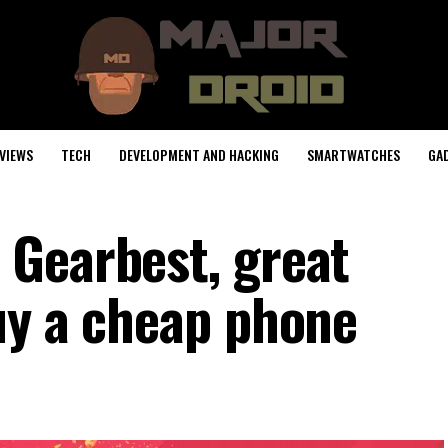
VIEWS
TECH
DEVELOPMENT AND HACKING
SMARTWATCHES
GA
Gearbest, great
uy a cheap phone