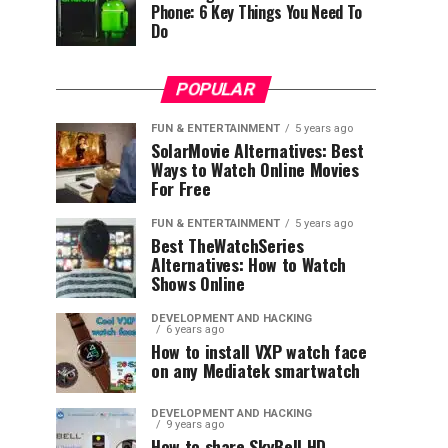
Phone: 6 Key Things You Need To
Do
POPULAR
FUN & ENTERTAINMENT
5 years ago
SolarMovie Alternatives: Best
Ways to Watch Online Movies
For Free
FUN & ENTERTAINMENT
5 years ago
Best TheWatchSeries
Alternatives: How to Watch
Shows Online
DEVELOPMENT AND HACKING
6 years ago
How to install VXP watch face
on any Mediatek smartwatch
DEVELOPMENT AND HACKING
9 years ago
How to share SkyBell HD