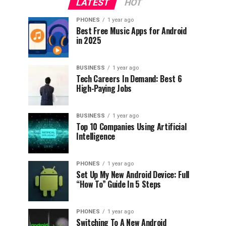
LATEST
HOT
PHONES
1 year ago
Best Free Music Apps for Android
in 2025
BUSINESS
1 year ago
Tech Careers In Demand: Best 6
High-Paying Jobs
BUSINESS
1 year ago
Top 10 Companies Using Artificial
Intelligence
PHONES
1 year ago
Set Up My New Android Device: Full
“How To” Guide In 5 Steps
PHONES
1 year ago
Switching To A New Android