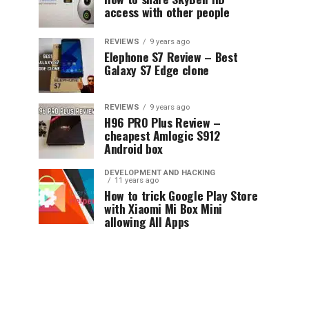
access with other people
REVIEWS
9 years ago
Elephone S7 Review – Best
Galaxy S7 Edge clone
REVIEWS
9 years ago
H96 PRO Plus Review –
cheapest Amlogic S912
Android box
DEVELOPMENT AND HACKING
11 years ago
How to trick Google Play Store
with Xiaomi Mi Box Mini
allowing All Apps