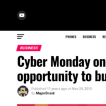
PHONES
BUSINESS
RE
BUSINESS
Cyber Monday on 
opportunity to b
Published
11 years ago
on
Nov 29, 2015
By
MajorDroid