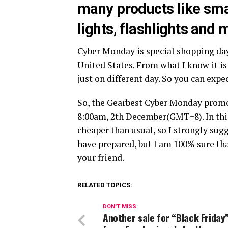
many products like sm
lights, flashlights and
Cyber Monday is special shopping da
United States. From what I know it is
just on different day. So you can exp
So, the Gearbest Cyber Monday prom
8:00am, 2th December(GMT+8). In thi
cheaper than usual, so I strongly sugg
have prepared, but I am 100% sure tha
your friend.
RELATED TOPICS:
DON'T MISS
Another sale for “Black Friday