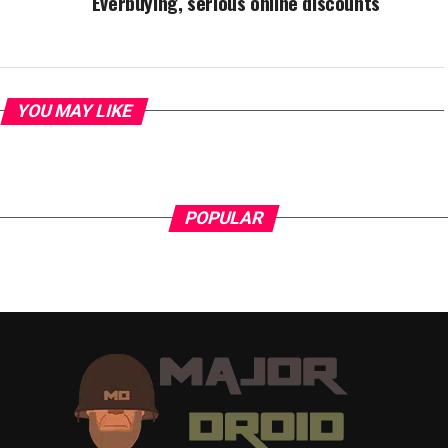
Everbuying, serious online discounts
YOU MAY LIKE
POPULAR