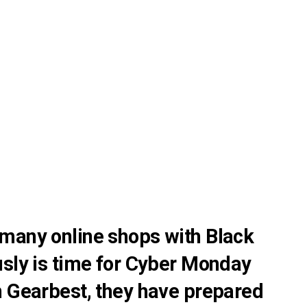
many online shops with Black
usly is time for Cyber Monday
n Gearbest, they have prepared