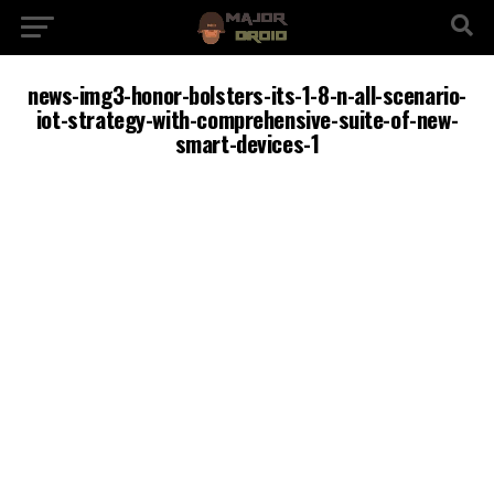
news-img3-honor-bolsters-its-1-8-n-all-scenario-
iot-strategy-with-comprehensive-suite-of-new-
smart-devices-1