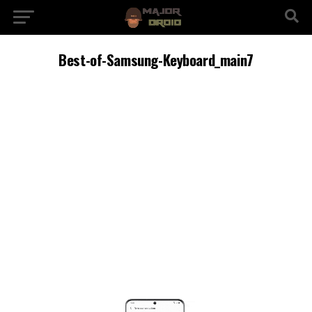
Best-of-Samsung-Keyboard_main7