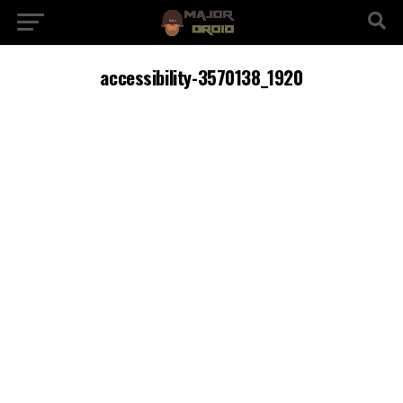
accessibility-3570138_1920