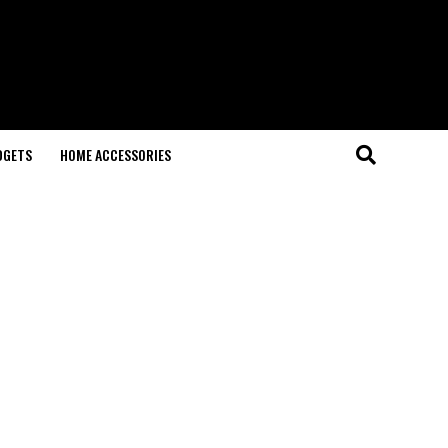
DGETS
HOME ACCESSORIES