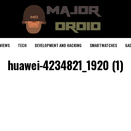
VIEWS
TECH
DEVELOPMENT AND HACKING
SMARTWATCHES
GA
huawei-4234821_1920 (1)