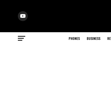
PHONES
BUSINESS
RE