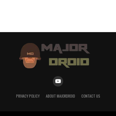
PRIVACY POLICY
ABOUT MAJORDROID
CONTACT US