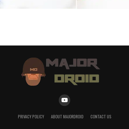
PRIVACY POLICY
ABOUT MAJORDROID
CONTACT US