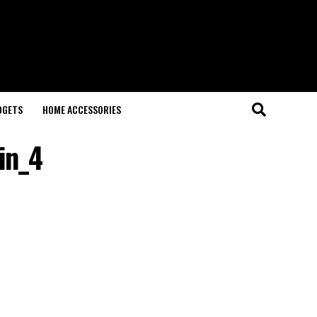
DGETS
HOME ACCESSORIES
in_4