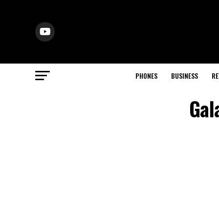
PHONES
BUSINESS
RE
Gal