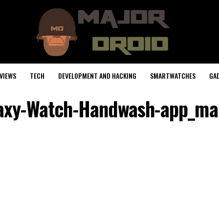
VIEWS
TECH
DEVELOPMENT AND HACKING
SMARTWATCHES
GA
axy-Watch-Handwash-app_ma