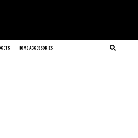
DGETS
HOME ACCESSORIES