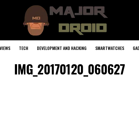
VIEWS
TECH
DEVELOPMENT AND HACKING
SMARTWATCHES
GA
IMG_20170120_060627