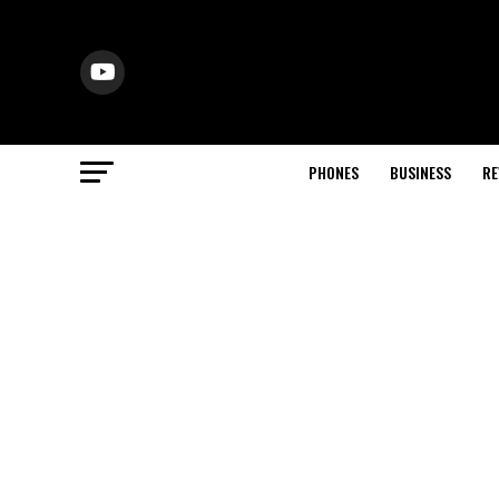
PHONES
BUSINESS
RE