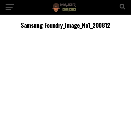
Samsung-Foundry_Image_No1_200812