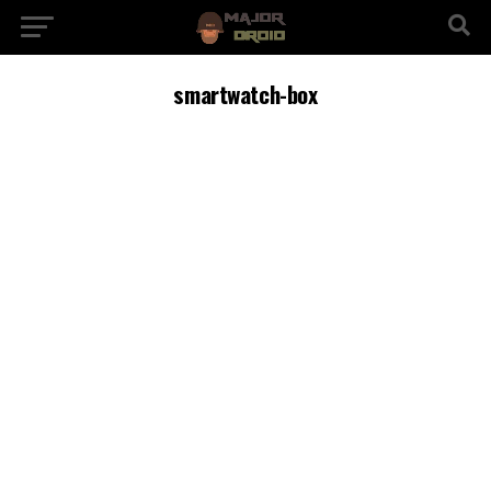
smartwatch-box