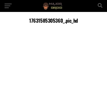
17631585305360_.pic_hd