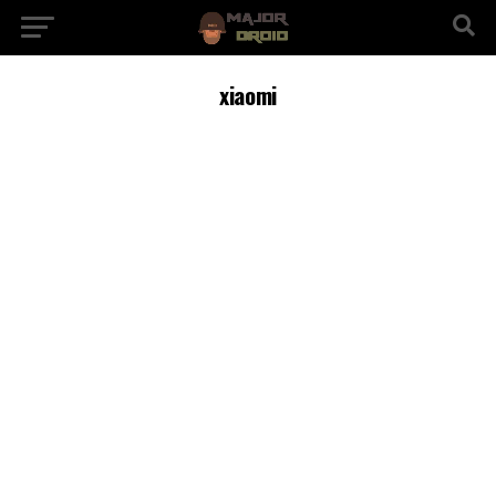
xiaomi