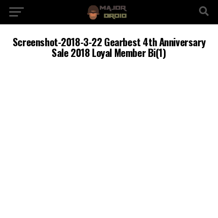
Screenshot-2018-3-22 Gearbest 4th Anniversary
Sale 2018 Loyal Member Bi(1)