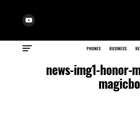
PHONES
BUSINESS
RE
news-img1-honor-ma
magicboo