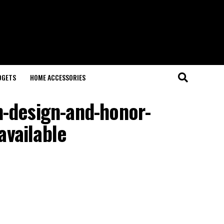
DGETS
HOME ACCESSORIES
n-design-and-honor-
available