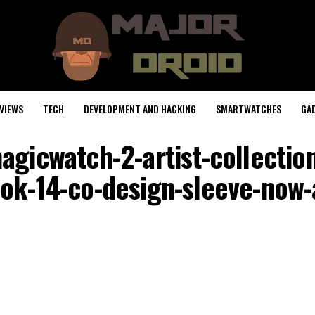
VIEWS
TECH
DEVELOPMENT AND HACKING
SMARTWATCHES
GA
gicwatch-2-artist-collectio
k-14-co-design-sleeve-now-