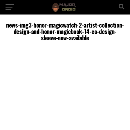
news-img3-honor-magicwatch-2-artist-collection-
design-and-honor-magicbook-14-co-design-
sleeve-now-available