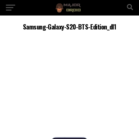
Samsung-Galaxy-S20-BTS-Edition_dl1