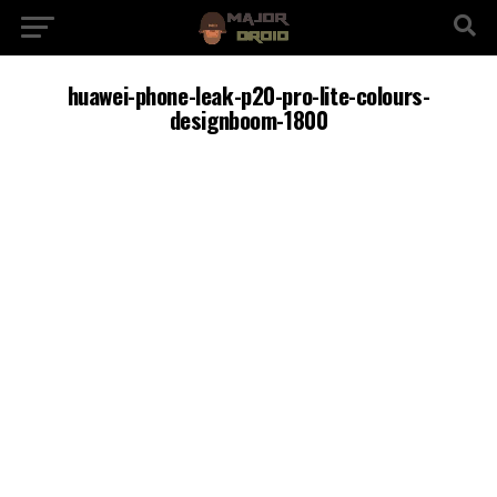
huawei-phone-leak-p20-pro-lite-colours-
designboom-1800