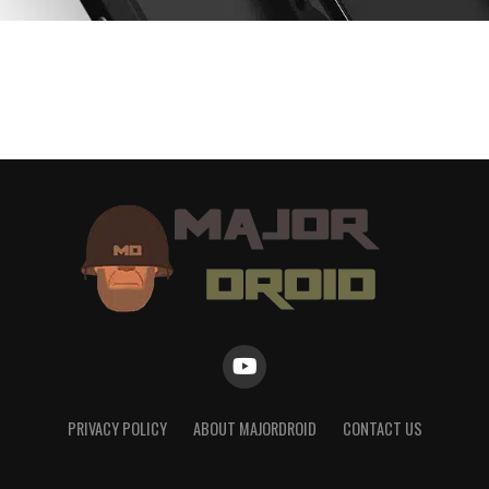
PRIVACY POLICY
ABOUT MAJORDROID
CONTACT US