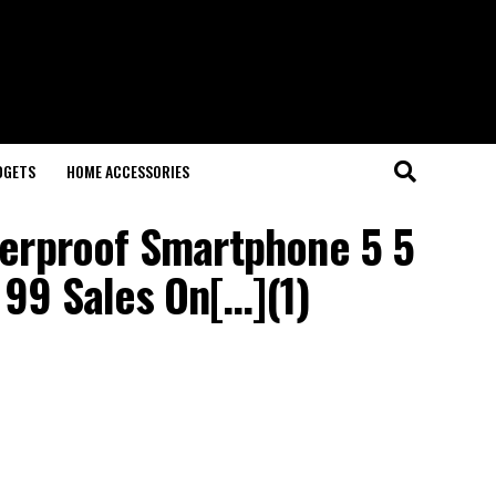
DGETS
HOME ACCESSORIES
terproof Smartphone 5 5
9 Sales On[…](1)