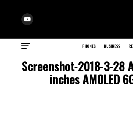
PHONES
BUSINESS
RE
Screenshot-2018-3-28 A
inches AMOLED 6