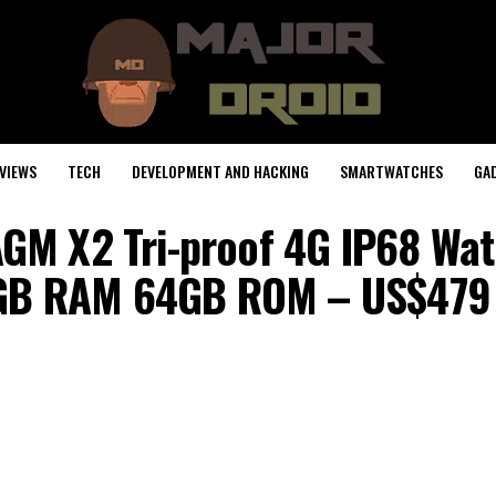
VIEWS
TECH
DEVELOPMENT AND HACKING
SMARTWATCHES
GA
GM X2 Tri-proof 4G IP68 Wa
GB RAM 64GB ROM – US$479 9