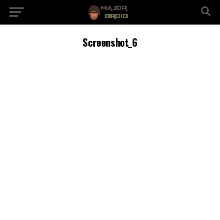
Screenshot_6