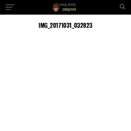
IMG_20171031_032823