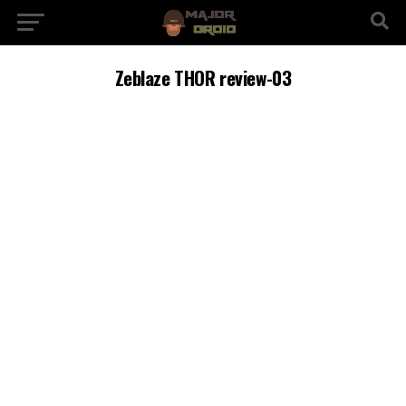
Zeblaze THOR review-03