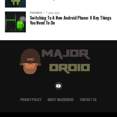
PHONES
1 year ago
Switching To A New Android Phone: 6 Key Things
You Need To Do
PRIVACY POLICY
ABOUT MAJORDROID
CONTACT US