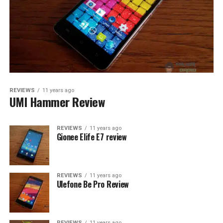
REVIEWS
11 years ago
UMI Hammer Review
REVIEWS
11 years ago
Gionee Elife E7 review
REVIEWS
11 years ago
Ulefone Be Pro Review
REVIEWS
11 years ago