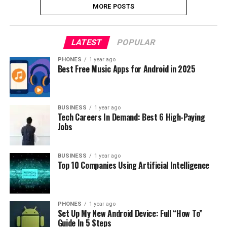
MORE POSTS
LATEST
POPULAR
PHONES
1 year ago
Best Free Music Apps for Android in 2025
BUSINESS
1 year ago
Tech Careers In Demand: Best 6 High-Paying
Jobs
BUSINESS
1 year ago
Top 10 Companies Using Artificial Intelligence
PHONES
1 year ago
Set Up My New Android Device: Full “How To”
Guide In 5 Steps