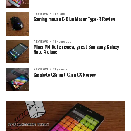
REVIEWS
11 years ago
Gaming mouse E-Blue Mazer Type-R Review
REVIEWS
11 years ago
Mlais M4 Note review, great Samsung Galaxy
Note 4 clone
REVIEWS
11 years ago
Gigabyte GSmart Guru GX Review