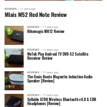
REVIEWS
11 years ago
Mlais M52 Red Note Review
REVIEWS
11 years ago
Rikomagic MK12 Review
REVIEWS
11 years ago
WeTek Play Android TV DVB-S2 Satellite
Receiver Review
REVIEWS
11 years ago
The Oaxis Bento Magnetic Induction Audio
Speaker [Review]
REVIEWS
11 years ago
Syllable G700 Wireless Bluetooth v4.0 & EDR
Headphones [Review]