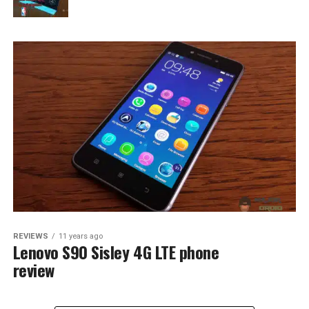
REVIEWS
11 years ago
Lenovo S90 Sisley 4G LTE phone
review