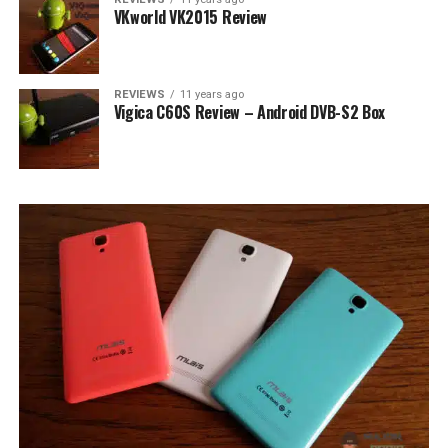
VKworld VK2015 Review
REVIEWS
11 years ago
Vigica C60S Review – Android DVB-S2 Box