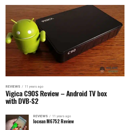
REVIEWS
11 years ago
Vigica C90S Review – Android TV box
with DVB-S2
REVIEWS
11 years ago
Iocean M6752 Review