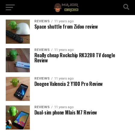
REVIEWS
11 years ago
Space shuttle from Zidoo review
REVIEWS
11 years ago
Really cheap Rockchip RK3288 TV dongle
Review
REVIEWS
11 years ago
Doogee Valencia 2 Y100 Pro Review
REVIEWS
11 years ago
Dual-sim phone Mlais M7 Review