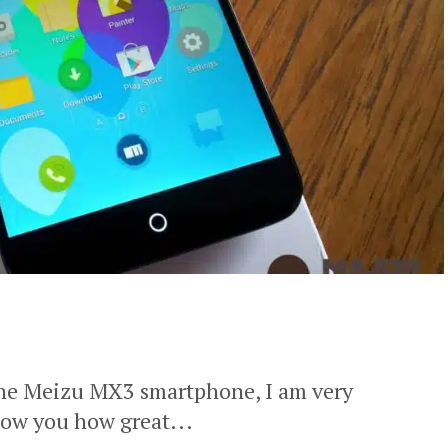
 the Meizu MX3 smartphone, I am very
how you how great...