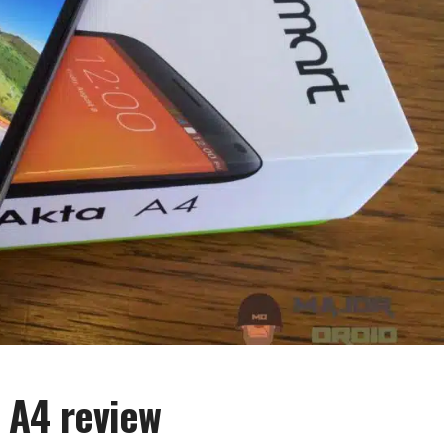
 A4 review