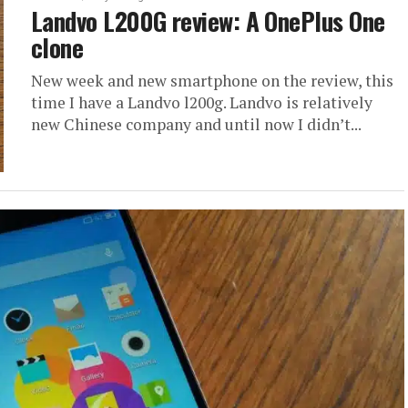
Landvo L200G review: A OnePlus One
clone
New week and new smartphone on the review, this
time I have a Landvo l200g. Landvo is relatively
new Chinese company and until now I didn’t...