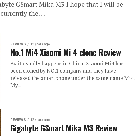
gabyte GSmart Mika M3 I hope that I will be
currently the...
REVIEWS
12 years ago
No.1 Mi4 Xiaomi Mi 4 clone Review
As it usually happens in China, Xiaomi Mi4 has
been cloned by NO.1 company and they have
released the smartphone under the same name Mi4.
My...
REVIEWS
12 years ago
Gigabyte GSmart Mika M3 Review