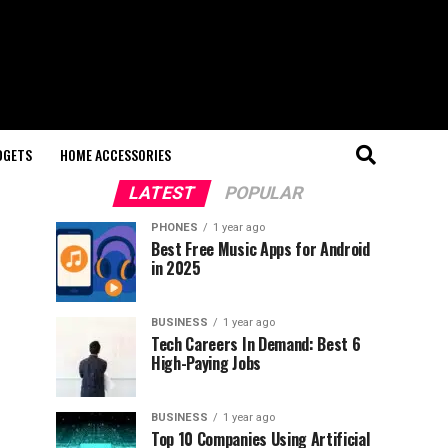
DGETS
HOME ACCESSORIES
LATEST
POPULAR
PHONES
1 year ago
Best Free Music Apps for Android
in 2025
BUSINESS
1 year ago
Tech Careers In Demand: Best 6
High-Paying Jobs
BUSINESS
1 year ago
Top 10 Companies Using Artificial