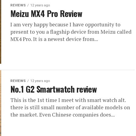
REVIEWS
12 years ago
Meizu MX4 Pro Review
I am very happy because I have opportunity to
present to you a flagship device from Meizu called
MX4 Pro. It is a newest device from...
REVIEWS
12 years ago
No.1 G2 Smartwatch review
This is the 1st time I meet with smart watch alt.
there is still small number of available models on
the market. Even Chinese companies does...