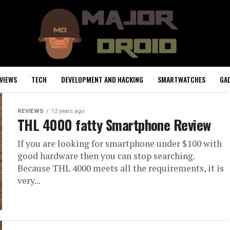
VIEWS
TECH
DEVELOPMENT AND HACKING
SMARTWATCHES
GA
REVIEWS
12 years ago
THL 4000 fatty Smartphone Review
If you are looking for smartphone under $100 with
good hardware then you can stop searching.
Because THL 4000 meets all the requirements, it is
very...