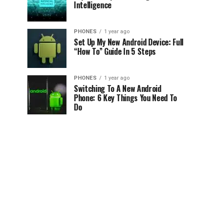
Intelligence
PHONES
1 year ago
Set Up My New Android Device: Full
“How To” Guide In 5 Steps
PHONES
1 year ago
Switching To A New Android
Phone: 6 Key Things You Need To
Do