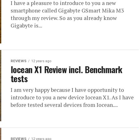
I have a pleasure to introduce to you a new
smartphone called Gigabyte GSmart Mika M3
through my review. So as you already know
Gigabyte is...
REVIEWS
12 years ago
Iocean X1 Review incl. Benchmark
tests
I am very happy because I have opportunity to
introduce to you a new device Iocean X1. As I have
before tested several devices from Iocean....
REVIEWS
12 years ago