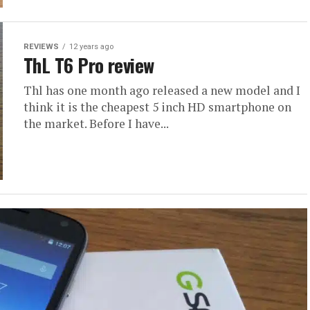
REVIEWS
12 years ago
ThL T6 Pro review
Thl has one month ago released a new model and I
think it is the cheapest 5 inch HD smartphone on
the market. Before I have...