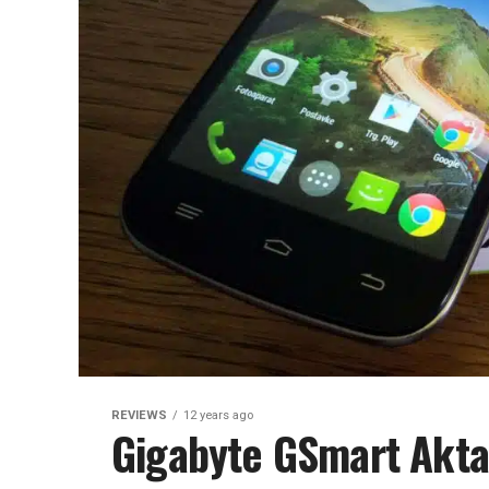
REVIEWS
12 years ago
Gigabyte GSmart Akta