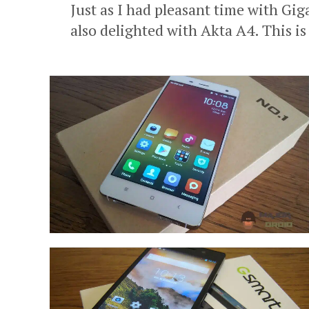
Just as I had pleasant time with Gi
also delighted with Akta A4. This is 