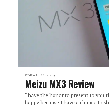
REVIEWS
12 years ago
Meizu MX3 Review
I have the honor to present to you
happy because I have a chance to s