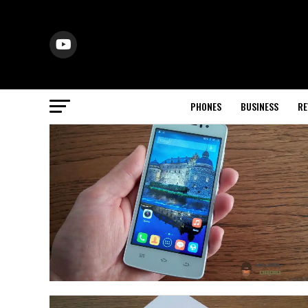
PHONES
BUSINESS
RE